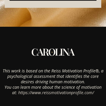
This work is based on the Reiss Motivation Profile®, a
psychological assessment that identifies the core
desires driving human motivation.
You can learn more about the science of motivation
at:
https://www.reissmotivationprofile.com/