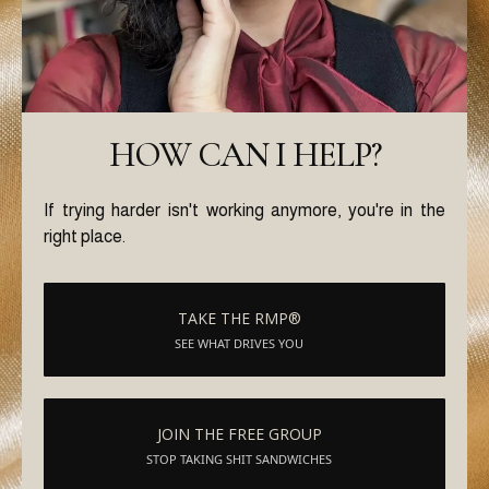
HOW CAN I HELP?
If trying harder isn't working anymore, you're in the
right place.
TAKE THE RMP®
SEE WHAT DRIVES YOU
JOIN THE FREE GROUP
STOP TAKING SHIT SANDWICHES