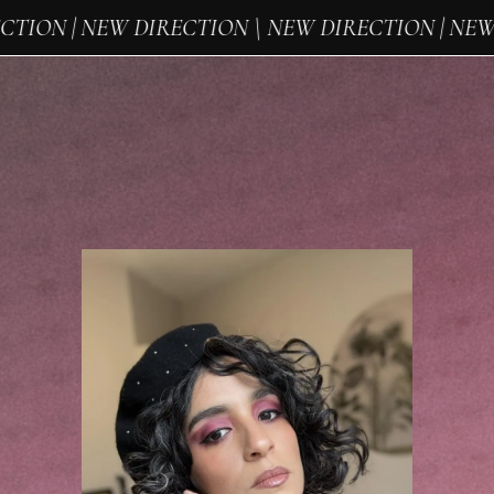
ION | NEW DIRECTION \ NEW DIRECTION | NEW D