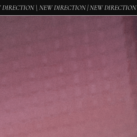
IRECTION \ NEW DIRECTION | NEW DIRECTION \ 