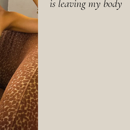
is leaving my body
Why does it take total exhaustion