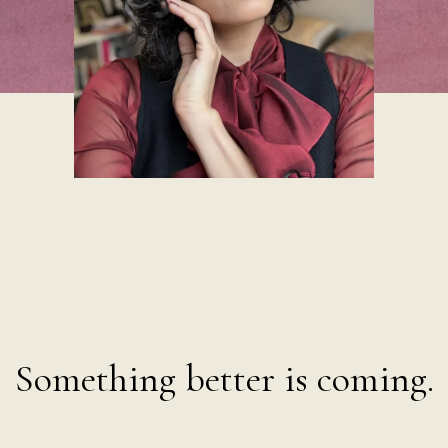
g harder is
Something better is coming.