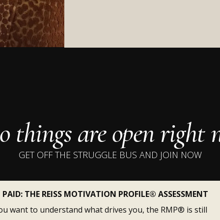
shit isn't working?
 things are open right
GET OFF THE STRUGGLE BUS AND JOIN NOW
PAID: THE REISS MOTIVATION PROFILE® ASSESSMENT
you want to understand what drives you, the RMP® is still