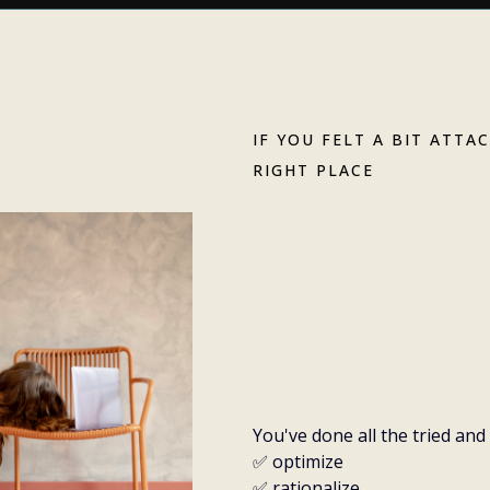
IF YOU FELT A BIT ATTA
RIGHT PLACE
Trying hard
anymore. L
it.
You've done all the tried an
✅ optimize
✅ rationalize