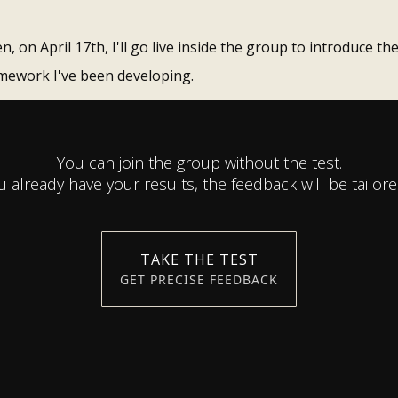
n, on April 17th, I'll go live inside the group to introduce th
mework I've been developing.
You can join the group without the test.
ou already have your results, the feedback will be tailore
TAKE THE TEST
GET PRECISE FEEDBACK