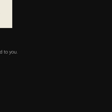
e
d to you.