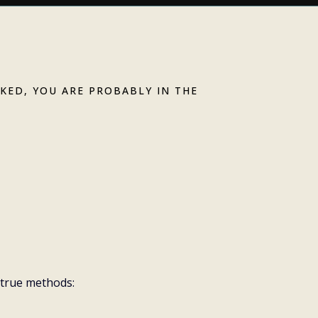
CKED, YOU ARE PROBABLY IN THE
er isn't doable
et's talk about
d true methods: