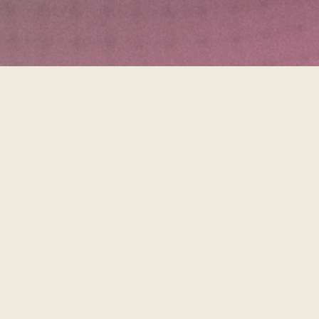
Tryin