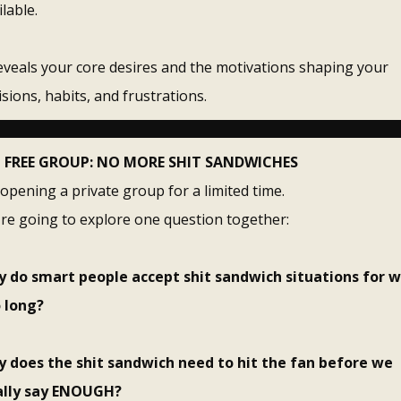
ilable.
reveals your core desires and the motivations shaping your
isions, habits, and frustrations.
FREE GROUP: NO MORE SHIT SANDWICHES
 opening a private group for a limited time.
re going to explore one question together:
 do smart people accept shit sandwich situations for 
 long?
 does the shit sandwich need to hit the fan before we
ally say ENOUGH?