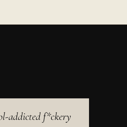
sol-addicted f*ckery