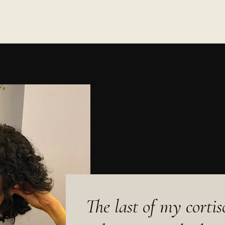
The last of my corti