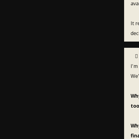
ava
It 
dec
I'm
We'
Why
too
Why
fin