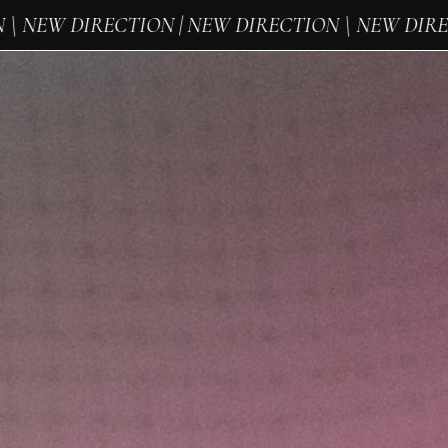
 NEW DIRECTION | NEW DIRECTION \ NEW DIRECT