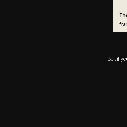
The
fra
But if y