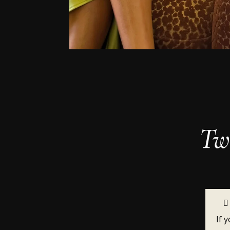
Two
If 